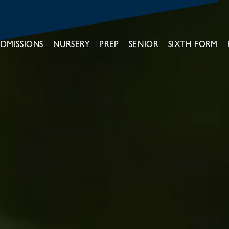
DMISSIONS
NURSERY
PREP
SENIOR
SIXTH FORM