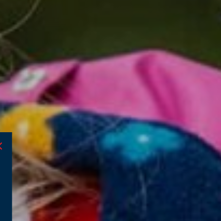
admissions@beechwood.org.uk