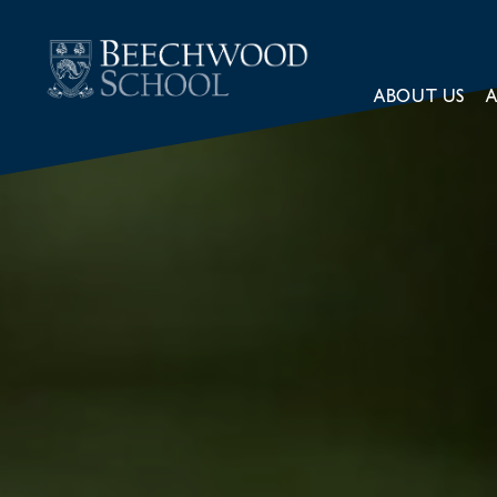
ABOUT US
A