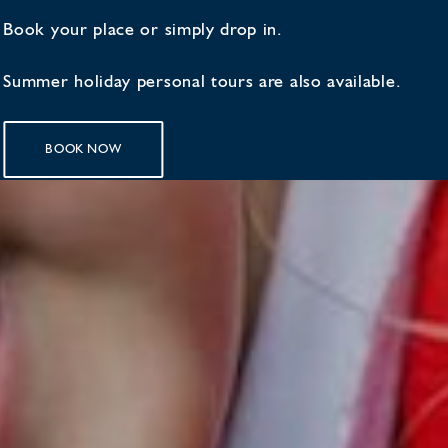
Book your place or simply drop in.
Summer holiday personal tours are also available.
BOOK NOW