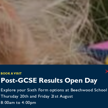
BOOK A VISIT
Post-GCSE Results Open Day
Explore your Sixth Form options at Beechwood School
Thursday 20th and Friday 21st August
8:00am to 4:00pm