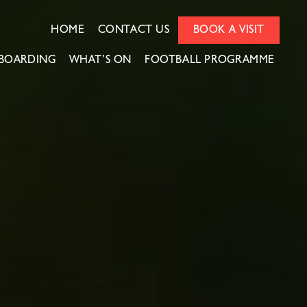
HOME
CONTACT US
BOOK A VISIT
BOARDING
WHAT’S ON
FOOTBALL PROGRAMME