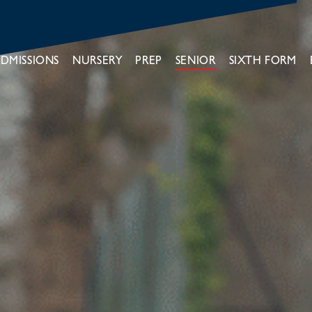
DMISSIONS
NURSERY
PREP
SENIOR
SIXTH FORM