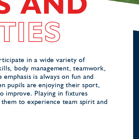
S AND
TIES
ticipate in a wide variety of
l skills, body management, teamwork,
he emphasis is always on fun and
n pupils are enjoying their sport,
o improve. Playing in fixtures
s them to experience team spirit and