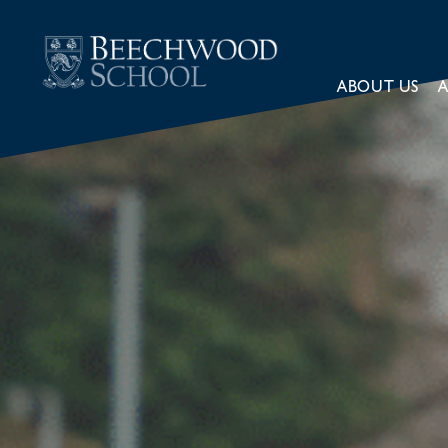
ABOUT US
A