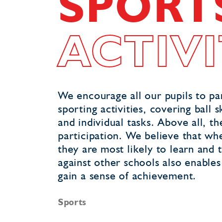
SPORT
ACTIVI
We encourage all our pupils to par
sporting activities, covering bal
and individual tasks. Above all, t
participation. We believe that whe
they are most likely to learn and t
against other schools also enable
gain a sense of achievement.
Sports