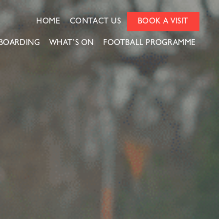
HOME
CONTACT US
BOOK A VISIT
BOARDING
WHAT’S ON
FOOTBALL PROGRAMME