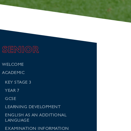
SENIOR
WELCOME
ACADEMIC
KEY STAGE 3
YEAR 7
GCSE
LEARNING DEVELOPMENT
ENGLISH AS AN ADDITIONAL
LANGUAGE
EXAMINATION INFORMATION