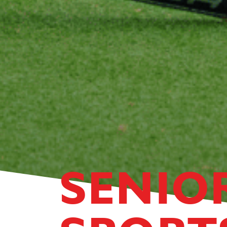
SENIO