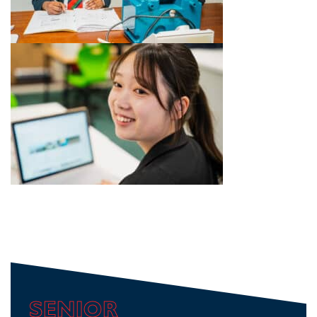
SENIOR