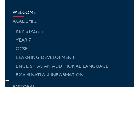
WELCOME
ACADEMIC
KEY STAGE 3
YEAR 7
GCSE
LEARNING DEVELOPMENT
ENGLISH AS AN ADDITIONAL LANGUAGE
EXAMINATION INFORMATION
PASTORAL
SPORTS AND ACTIVITIES
MUSIC AND DRAMA
SCHOOL TRIPS