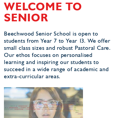
WELCOME TO
SENIOR
Beechwood Senior School is open to
students from Year 7 to Year 13. We offer
small class sizes and robust Pastoral Care.
Our ethos focuses on personalised
learning and inspiring our students to
succeed in a wide range of academic and
extra-curricular areas.