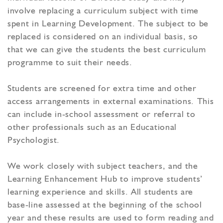
involve replacing a curriculum subject with time
spent in Learning Development. The subject to be
replaced is considered on an individual basis, so
that we can give the students the best curriculum
programme to suit their needs.
Students are screened for extra time and other
access arrangements in external examinations. This
can include in-school assessment or referral to
other professionals such as an Educational
Psychologist.
We work closely with subject teachers, and the
Learning Enhancement Hub to improve students’
learning experience and skills. All students are
base-line assessed at the beginning of the school
year and these results are used to form reading and