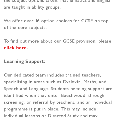
the subject options taken. Mathematics and English
are taught in ability groups.
We offer over 16 option choices for GCSE on top
of the core subjects.
To find out more about our GCSE provision, please
click here.
Learning Support:
Our dedicated team includes trained teachers,
specialising in areas such as Dyslexia, Maths, and
Speech and Language. Students needing support are
identified when they enter Beechwood, through
screening, or referral by teachers, and an individual
programme is put in place. This may include
individual lessons or Directed Study and may