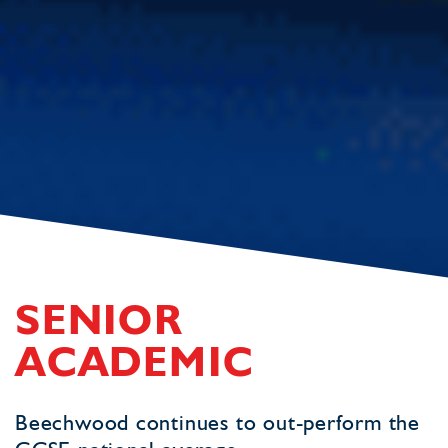
SENIOR
ACADEMIC
Beechwood continues to out-perform the