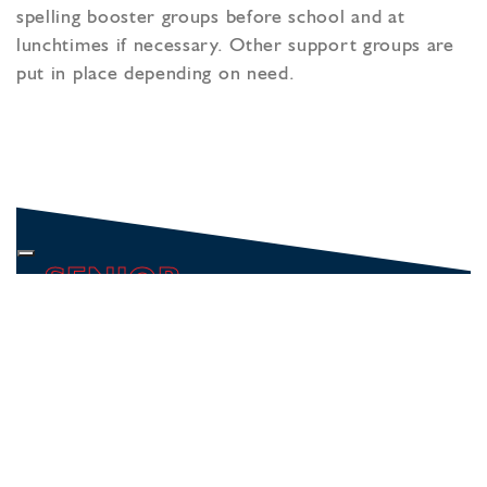
spelling booster groups before school and at
lunchtimes if necessary. Other support groups are
put in place depending on need.
SENIOR
WELCOME
ACADEMIC
KEY STAGE 3
YEAR 7
GCSE