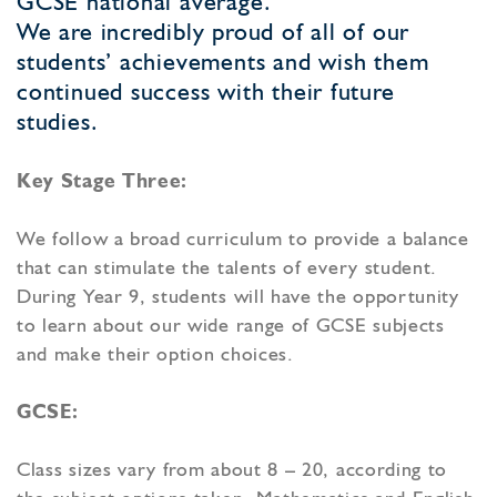
GCSE national average.
We are incredibly proud of all of our
students’ achievements and wish them
continued success with their future
studies.
Key Stage Three:
We follow a broad curriculum to provide a balance
that can stimulate the talents of every student.
During Year 9, students will have the opportunity
to learn about our wide range of GCSE subjects
and make their option choices.
GCSE:
Class sizes vary from about 8 – 20, according to