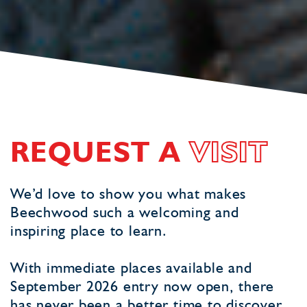
REQUEST A
VISIT
We’d love to show you what makes
Beechwood such a welcoming and
inspiring place to learn.
With immediate places available and
September 2026 entry now open, there
has never been a better time to discover