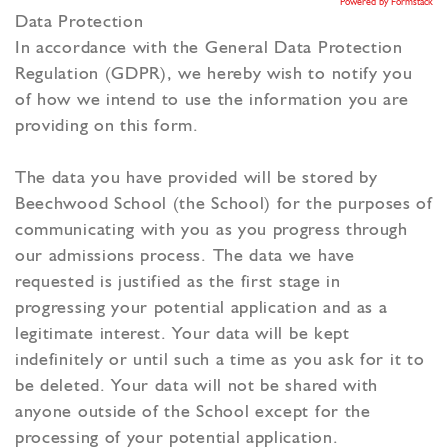
Powered by Formstack
Data Protection
In accordance with the General Data Protection
Regulation (GDPR), we hereby wish to notify you
of how we intend to use the information you are
providing on this form.
The data you have provided will be stored by
Beechwood School (the School) for the purposes of
communicating with you as you progress through
our admissions process. The data we have
requested is justified as the first stage in
progressing your potential application and as a
legitimate interest. Your data will be kept
indefinitely or until such a time as you ask for it to
be deleted. Your data will not be shared with
anyone outside of the School except for the
processing of your potential application.