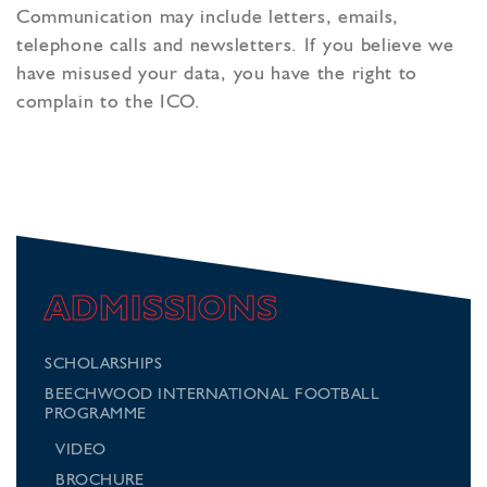
Communication may include letters, emails,
telephone calls and newsletters. If you believe we
have misused your data, you have the right to
complain to the ICO.
ADMISSIONS
SCHOLARSHIPS
BEECHWOOD INTERNATIONAL FOOTBALL
PROGRAMME
VIDEO
BROCHURE