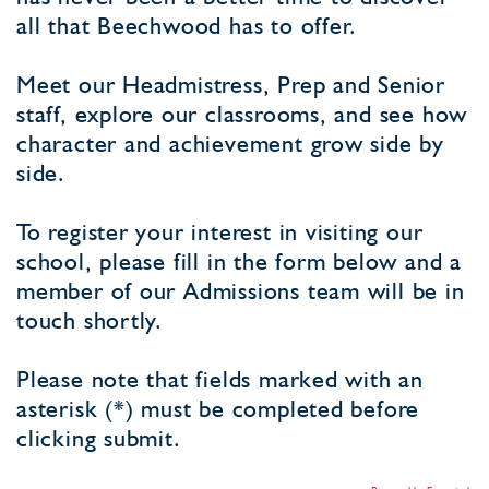
all that Beechwood has to offer.
Meet our Headmistress, Prep and Senior
staff, explore our classrooms, and see how
character and achievement grow side by
side.
To register your interest in visiting our
school, please fill in the form below and a
member of our Admissions team will be in
touch shortly.
Please note that fields marked with an
asterisk (*) must be completed before
clicking submit.