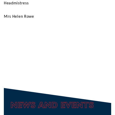
Headmistress
Mrs Helen Rowe
NEWS AND EVENTS