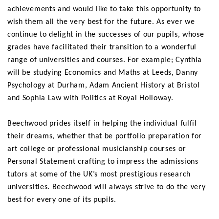
achievements and would like to take this opportunity to
wish them all the very best for the future. As ever we
continue to delight in the successes of our pupils, whose
grades have facilitated their transition to a wonderful
range of universities and courses. For example; Cynthia
will be studying Economics and Maths at Leeds, Danny
Psychology at Durham, Adam Ancient History at Bristol
and Sophia Law with Politics at Royal Holloway.
Beechwood prides itself in helping the individual fulfil
their dreams, whether that be portfolio preparation for
art college or professional musicianship courses or
Personal Statement crafting to impress the admissions
tutors at some of the UK’s most prestigious research
universities. Beechwood will always strive to do the very
best for every one of its pupils.