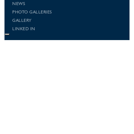
NEWS
PHOTO GALLERIES
GALLERY
LINKED IN
Connect with us
Follow us on social media for regular
updates on what's going on at
Beechwood