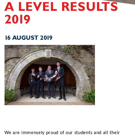
A LEVEL RESULTS
2019
16 AUGUST 2019
We are immensely proud of our students and all their