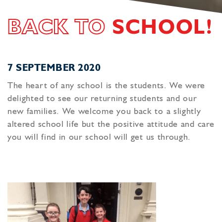
BACK TO
SCHOOL!
7 SEPTEMBER 2020
The heart of any school is the students. We were
delighted to see our returning students and our
new families. We welcome you back to a slightly
altered school life but the positive attitude and care
you will find in our school will get us through.