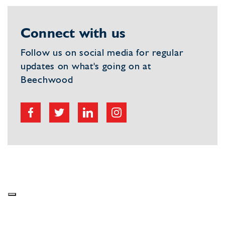
Connect with us
Follow us on social media for regular
updates on what's going on at
Beechwood