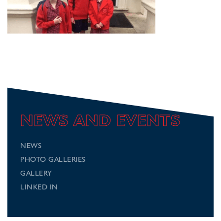
NEWS AND EVENTS
NEWS
PHOTO GALLERIES
GALLERY
LINKED IN