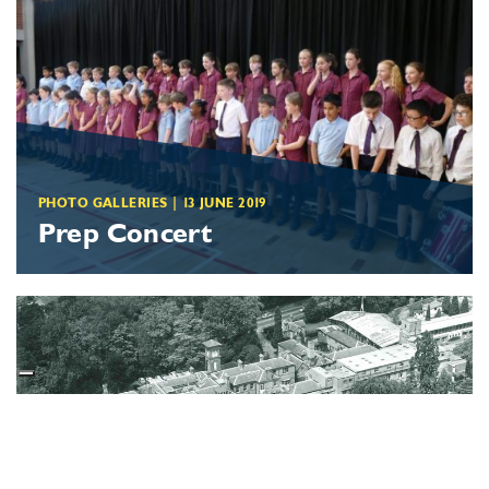
PHOTO GALLERIES
|
13 JUNE 2019
Prep Concert