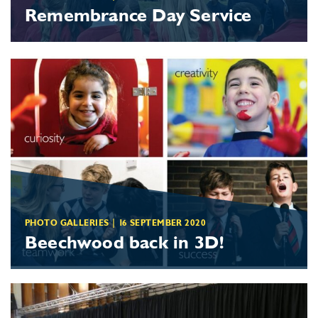
Remembrance Day Service
PHOTO GALLERIES
|
16 SEPTEMBER 2020
Beechwood
back in 3D!