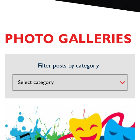
PHOTO GALLERIES
Filter posts by category