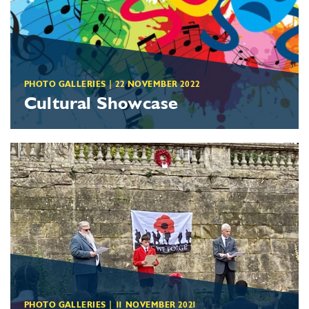
PHOTO GALLERIES
|
22 NOVEMBER 2022
Cultural Showcase
PHOTO GALLERIES
|
11 NOVEMBER 2021