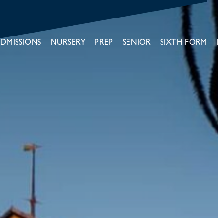
DMISSIONS
NURSERY
PREP
SENIOR
SIXTH FORM