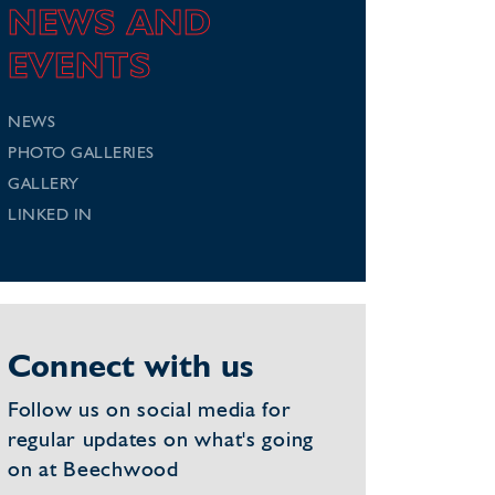
NEWS AND
EVENTS
NEWS
PHOTO GALLERIES
GALLERY
LINKED IN
Connect with us
Follow us on social media for
regular updates on what's going
on at Beechwood