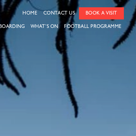
HOME
CONTACT US
BOOK A VISIT
BOARDING
WHAT’S ON
FOOTBALL PROGRAMME