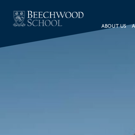
ABOUT US
A