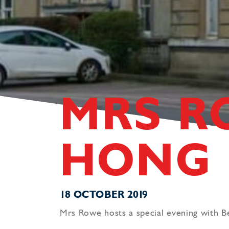
MRS R
HONG
18 OCTOBER 2019
Mrs Rowe hosts a special evening with 