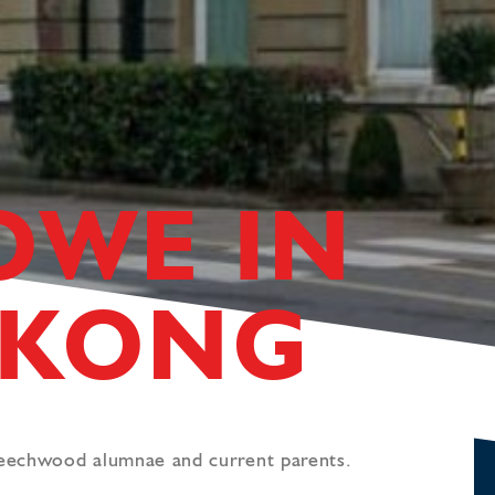
OWE IN
 KONG
Beechwood alumnae and current parents.