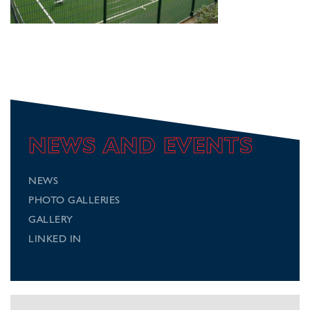
NEWS AND EVENTS
NEWS
PHOTO GALLERIES
GALLERY
LINKED IN