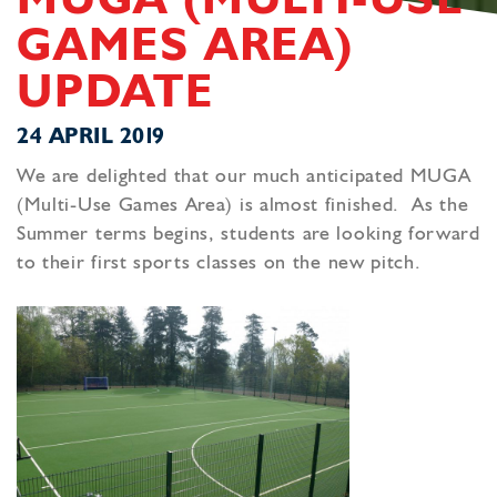
MUGA (MULTI-USE
GAMES AREA)
UPDATE
24 APRIL 2019
We are delighted that our much anticipated MUGA
(Multi-Use Games Area) is almost finished. As the
Summer terms begins, students are looking forward
to their first sports classes on the new pitch.