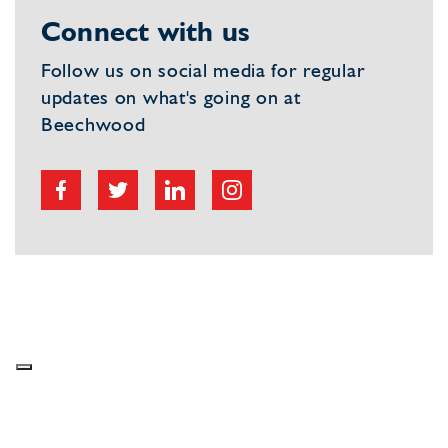
Connect with us
Follow us on social media for regular
updates on what's going on at
Beechwood