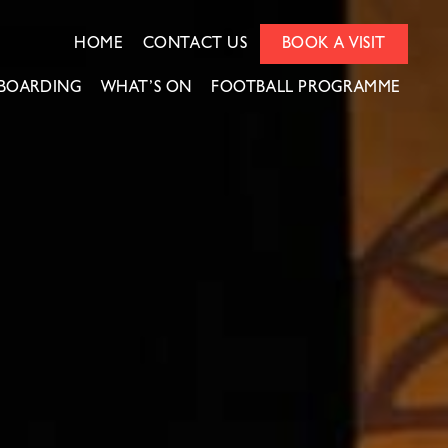
HOME
CONTACT US
BOOK A VISIT
BOARDING
WHAT’S ON
FOOTBALL PROGRAMME