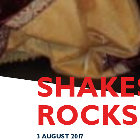
SHAKE
ROCKS
3 AUGUST 2017