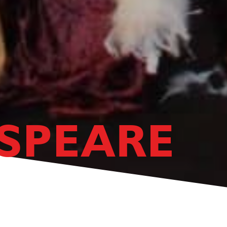
SPEARE