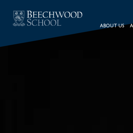
ABOUT US
A