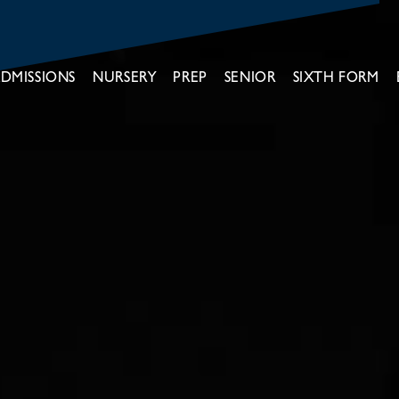
DMISSIONS
NURSERY
PREP
SENIOR
SIXTH FORM