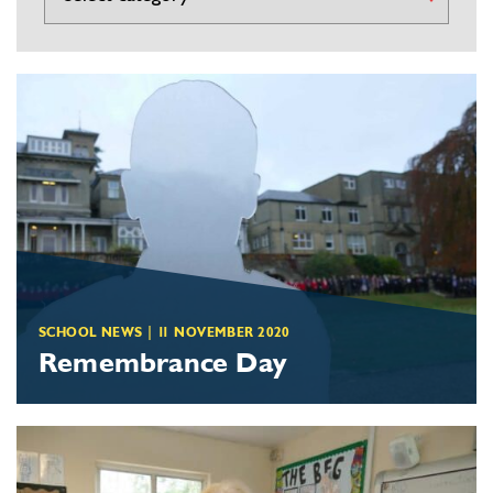
SCHOOL NEWS
|
11 NOVEMBER 2020
Remembrance Day