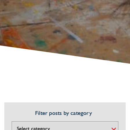
Filter posts by category