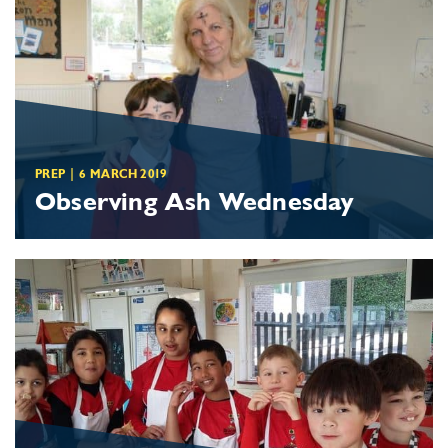
PREP
|
6 MARCH 2019
Observing Ash Wednesday