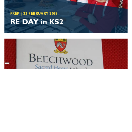
PREP
|
23 FEBRUARY 2018
RE DAY in KS2
SCHOOL NEWS
|
15 DECEMBER 2017
Eighth Weekend