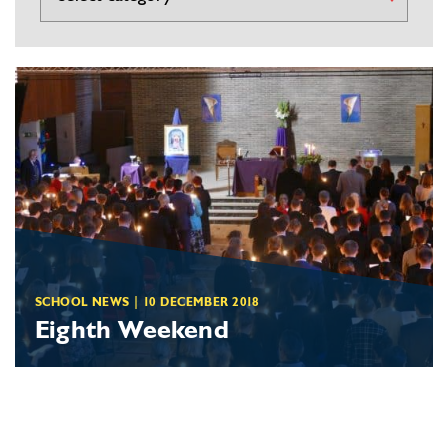
SCHOOL NEWS
|
10 DECEMBER 2018
Eighth Weekend