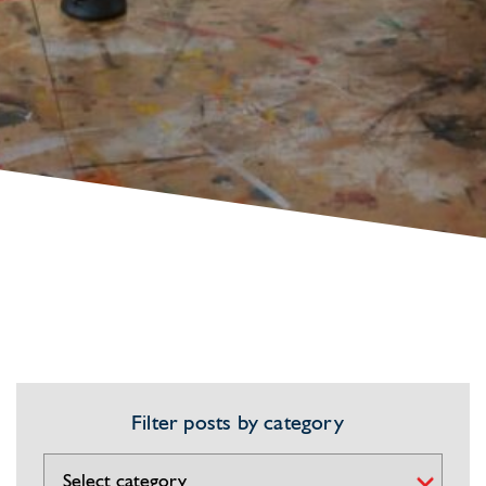
Filter posts by category