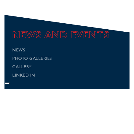
NEWS AND EVENTS
NEWS
PHOTO GALLERIES
GALLERY
LINKED IN
Connect with us
Follow us on social media for regular