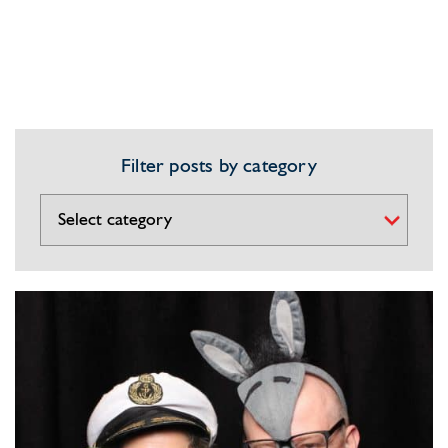
Filter posts by category