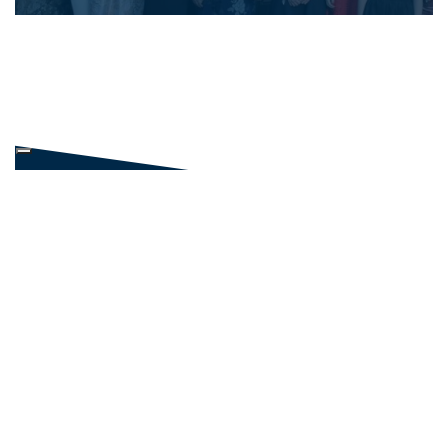
NEWS AND EVENTS
NEWS
PHOTO GALLERIES
GALLERY
LINKED IN