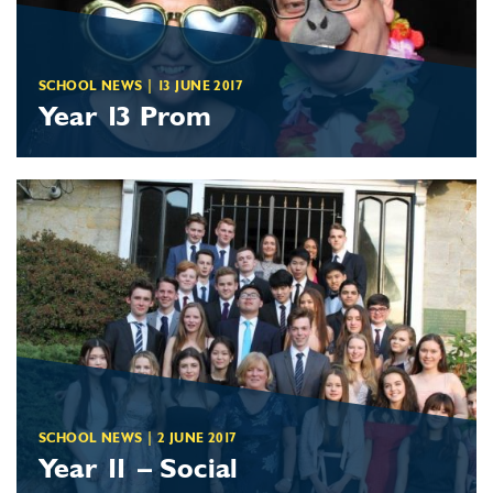
SCHOOL NEWS
|
13 JUNE 2017
Year 13 Prom
SCHOOL NEWS
|
2 JUNE 2017
Year 11 – Social