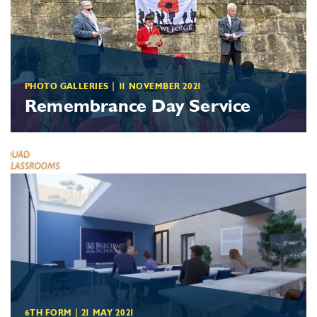
PHOTO GALLERIES
|
11 NOVEMBER 2021
Remembrance Day Service
6TH FORM
|
21 MAY 2021