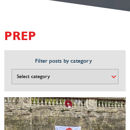
PREP
Filter posts by category