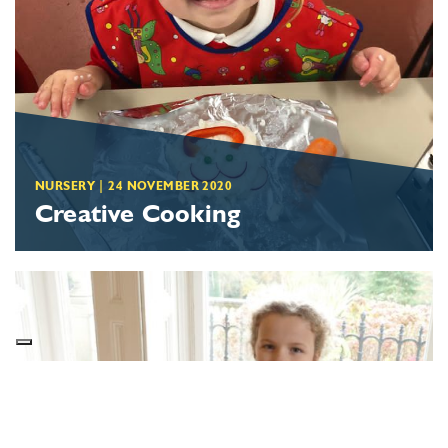
NURSERY
|
24 NOVEMBER 2020
Creative Cooking