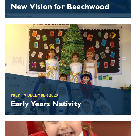
New Vision for Beechwood
PREP
|
9 DECEMBER 2020
Early Years Nativity