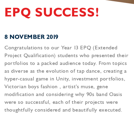
EPQ SUCCESS!
8 NOVEMBER 2019
Congratulations to our Year 13 EPQ (Extended
Project Qualification) students who presented their
portfolios to a packed audience today. From topics
as diverse as the evolution of tap dance, creating a
hyper-casual game in Unity, investment portfolios,
Victorian boys fashion , artist’s muse, gene
modification and considering why 90s band Oasis
were so successful, each of their projects were
thoughtfully considered and beautifully executed.