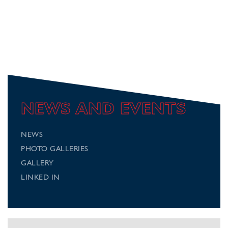
NEWS AND EVENTS
NEWS
PHOTO GALLERIES
GALLERY
LINKED IN