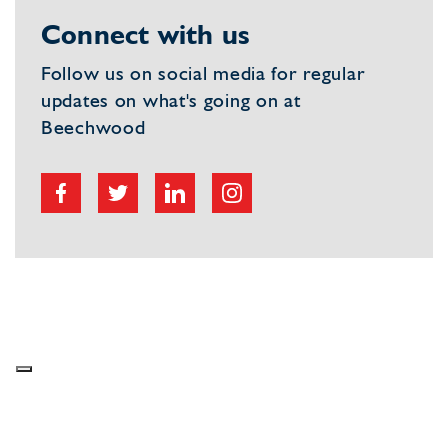
Connect with us
Follow us on social media for regular
updates on what's going on at
Beechwood