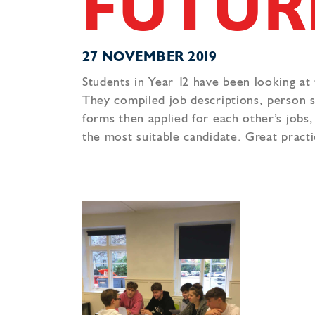
FUTUR
27 NOVEMBER 2019
Students in Year 12 have been looking at
They compiled job descriptions, person sp
forms then applied for each other’s jobs
the most suitable candidate. Great practi