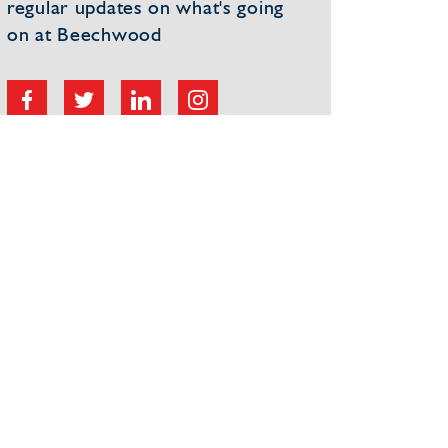
regular updates on what's going
on at Beechwood