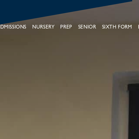
DMISSIONS
NURSERY
PREP
SENIOR
SIXTH FORM