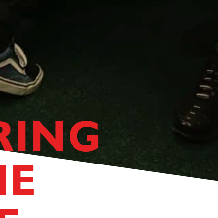
RING
HE