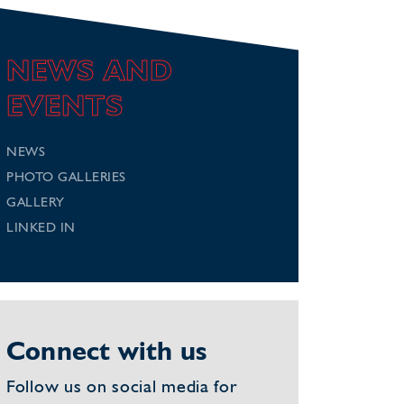
NEWS AND
EVENTS
NEWS
PHOTO GALLERIES
GALLERY
LINKED IN
Connect with us
Follow us on social media for