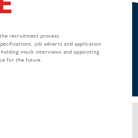
E
 the recruitment process.
ecifications, job adverts and application
, holding mock interviews and appointing
ce for the future.