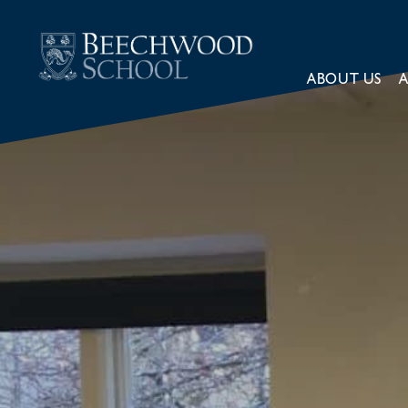
ABOUT US
A