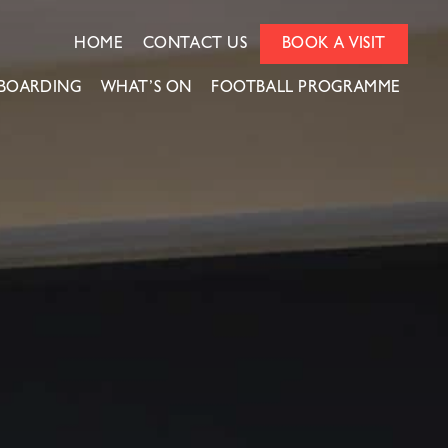
HOME
CONTACT US
BOOK A VISIT
BOARDING
WHAT’S ON
FOOTBALL PROGRAMME