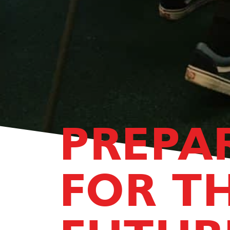
PREPA
FOR T