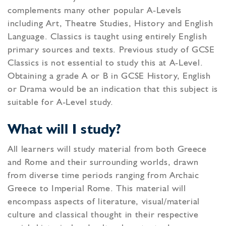
complements many other popular A-Levels
including Art, Theatre Studies, History and English
Language. Classics is taught using entirely English
primary sources and texts. Previous study of GCSE
Classics is not essential to study this at A-Level.
Obtaining a grade A or B in GCSE History, English
or Drama would be an indication that this subject is
suitable for A-Level study.
What will I study?
All learners will study material from both Greece
and Rome and their surrounding worlds, drawn
from diverse time periods ranging from Archaic
Greece to Imperial Rome. This material will
encompass aspects of literature, visual/material
culture and classical thought in their respective