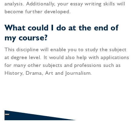
analysis. Additionally, your essay writing skills will
become further developed.
What could I do at the end of
my course?
This discipline will enable you to study the subject
at degree level. It would also help with applications
for many other subjects and professions such as
History, Drama, Art and Journalism.
SIXTH FORM