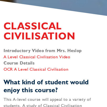
CLASSICAL
CIVILISATION
Introductory Video from Mrs. Heslop
A Level Classical Civilisation Video
Course Details
OCR A Level Classical Civilisation
What kind of student would
enjoy this course?
This A-level course will appeal to a variety of
students. A study of Classical Civilisation