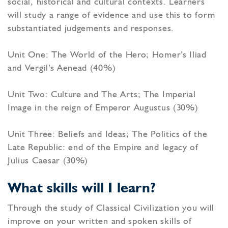
social, historical and cultural contexts. Learners
will study a range of evidence and use this to form
substantiated judgements and responses.
Unit One: The World of the Hero; Homer’s Iliad
and Vergil’s Aenead (40%)
Unit Two: Culture and The Arts; The Imperial
Image in the reign of Emperor Augustus (30%)
Unit Three: Beliefs and Ideas; The Politics of the
Late Republic: end of the Empire and legacy of
Julius Caesar (30%)
What skills will I learn?
Through the study of Classical Civilization you will
improve on your written and spoken skills of