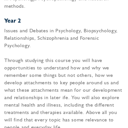
methods.
Year 2
Issues and Debates in Psychology, Biopsychology,
Relationships, Schizophrenia and Forensic
Psychology.
Through studying this course you will have
opportunities to understand how and why we
remember some things but not others, how we
develop attachments to key people around us and
what these attachments mean for our development
and relationships in later ife. You will also explore
mental health and illness, including the different
treatments and therapies available. Above all you
will find that every topic has some relevance to
people and everyday life.