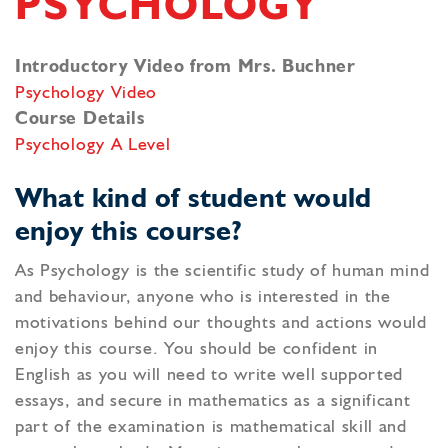
PSYCHOLOGY
Introductory Video from Mrs. Buchner
Psychology Video
Course Details
Psychology A Level
What kind of student would
enjoy this course?
As Psychology is the scientific study of human mind
and behaviour, anyone who is interested in the
motivations behind our thoughts and actions would
enjoy this course. You should be confident in
English as you will need to write well supported
essays, and secure in mathematics as a significant
part of the examination is mathematical skill and