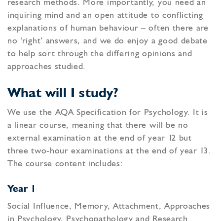
research methods. More importantly, you need an
inquiring mind and an open attitude to conflicting
explanations of human behaviour – often there are
no ‘right’ answers, and we do enjoy a good debate
to help sort through the differing opinions and
approaches studied.
What will I study?
We use the AQA Specification for Psychology. It is
a linear course, meaning that there will be no
external examination at the end of year 12 but
three two-hour examinations at the end of year 13.
The course content includes:
Year 1
Social Influence, Memory, Attachment, Approaches
in Psychology, Psychopathology and Research