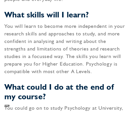
What skills will I learn?
You will learn to become more independent in your
research skills and approaches to study, and more
confident in analysing and writing about the
strengths and limitations of theories and research
studies in a focussed way. The skills you learn will
prepare you for Higher Education. Psychology is
compatible with most other A Levels.
What could I do at the end of
my course?
You could go on to study Psychology at University,
which could lead to a variety of careers within
Psychology such as Criminal or Educational